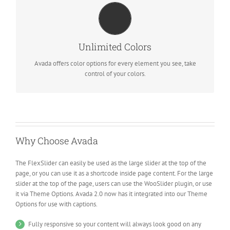
CHANGE ANY ELEMENT
We included a backend color picker for unlimited color options.
Unlimited Colors
Anything can be changed, including gradients!
Avada offers color options for every element you see, take
control of your colors.
Why Choose Avada
The FlexSlider can easily be used as the large slider at the top of the
page, or you can use it as a shortcode inside page content. For the large
slider at the top of the page, users can use the WooSlider plugin, or use
it via Theme Options. Avada 2.0 now has it integrated into our Theme
Options for use with captions.
Fully responsive so your content will always look good on any