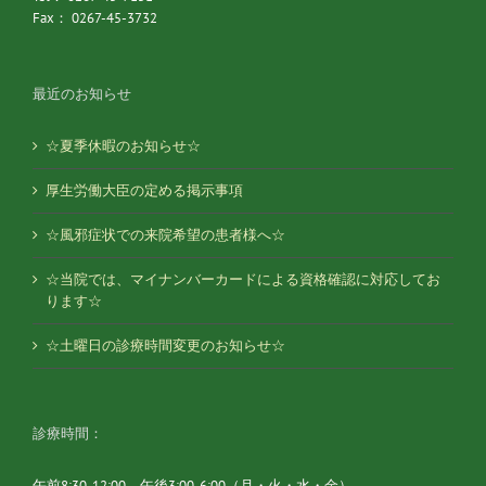
Fax： 0267-45-3732
最近のお知らせ
☆夏季休暇のお知らせ☆
厚生労働大臣の定める掲示事項
☆風邪症状での来院希望の患者様へ☆
☆当院では、マイナンバーカードによる資格確認に対応してお
ります☆
☆土曜日の診療時間変更のお知らせ☆
診療時間：
午前8:30-12:00 午後3:00-6:00（月・火・水・金）