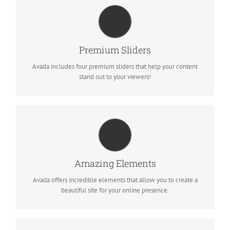
MAKE YOUR CONTENT STAND OUT
We include the Layer Slider, Revolution Slider, Fusion Slider and
Premium Sliders
Elastic Slider.
Avada includes four premium sliders that help your content
stand out to your viewers!
BUILD SOMETHING BEAUTIFUL
Dozens of well designed shortcodes loaded with options gives
Amazing Elements
you freedom.
Avada offers incredible elements that allow you to create a
beautiful site for your online presence.