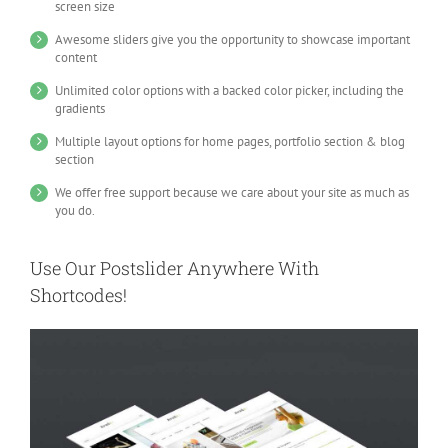
screen size
Awesome sliders give you the opportunity to showcase important
content
Unlimited color options with a backed color picker, including the
gradients
Multiple layout options for home pages, portfolio section & blog
section
We offer free support because we care about your site as much as
you do.
Use Our Postslider Anywhere With
Shortcodes!