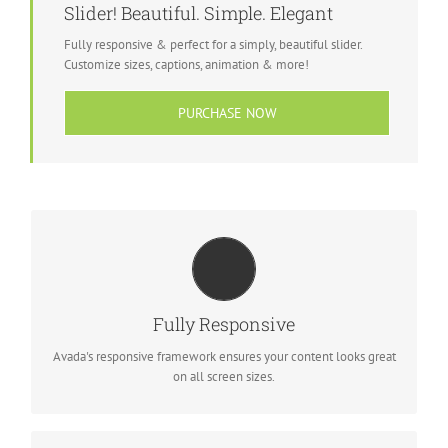
Slider! Beautiful. Simple. Elegant
Fully responsive & perfect for a simply, beautiful slider.
Customize sizes, captions, animation & more!
PURCHASE NOW
PERFECT FOR ALL SCREEN SIZES
No matter the size of your screen or device, your site will look
Fully Responsive
fantastic.
Avada's responsive framework ensures your content looks great
on all screen sizes.