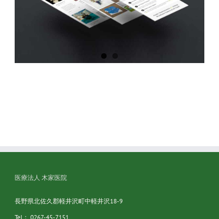
医療法人 木家医院
長野県北佐久郡軽井沢町中軽井沢18-9
Tel： 0267-45-7151