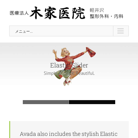
Skip
to
content
メニュー...
Elastic Slider
Simple. Elegant. Beautiful.
Loading...
Avada also includes the stylish Elastic